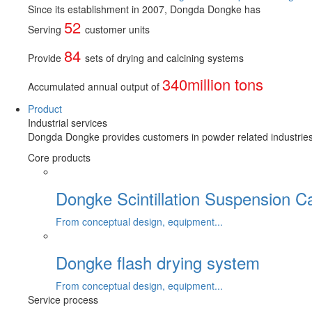
Since its establishment in 2007, Dongda Dongke has
52
Serving
customer units
84
Provide
sets of drying and calcining systems
340million tons
Accumulated annual output of
Product
Industrial services
Dongda Dongke provides customers in powder related industries wi
Core products
Dongke Scintillation Suspension C
From conceptual design, equipment...
Dongke flash drying system
From conceptual design, equipment...
Service process