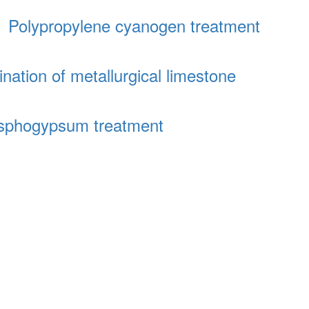
│
Polypropylene cyanogen treatment
ination of metallurgical limestone
sphogypsum treatment