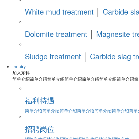
White mud treatment
│
Carbide sl
Dolomite treatment
│
Magnesite tr
Sludge treatment
│
Carbide slag t
Inquiry
加入东科
简单介绍简单介绍简单介绍简单介绍简单介绍简单介绍简单介绍简
福利待遇
简单介绍简单介绍简单介绍简单介绍简单介绍简单介绍简单介绍
招聘岗位