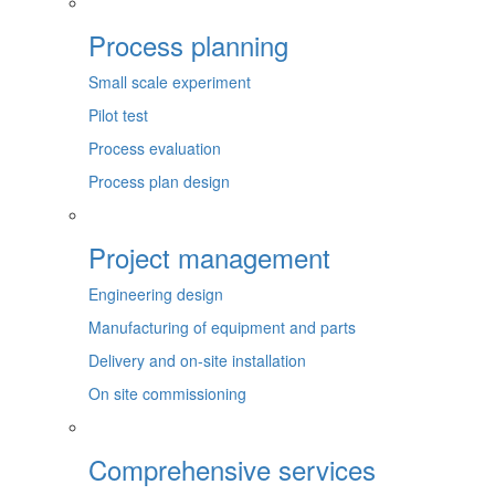
Process planning
Small scale experiment
Pilot test
Process evaluation
Process plan design
Project management
Engineering design
Manufacturing of equipment and parts
Delivery and on-site installation
On site commissioning
Comprehensive services