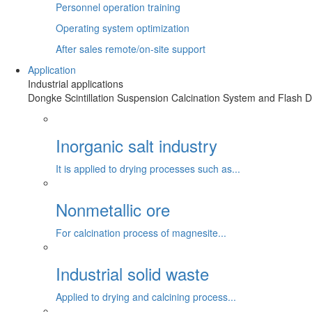
Personnel operation training
Operating system optimization
After sales remote/on-site support
Application
Industrial applications
Dongke Scintillation Suspension Calcination System and Flash Dr
Inorganic salt industry
It is applied to drying processes such as...
Nonmetallic ore
For calcination process of magnesite...
Industrial solid waste
Applied to drying and calcining process...