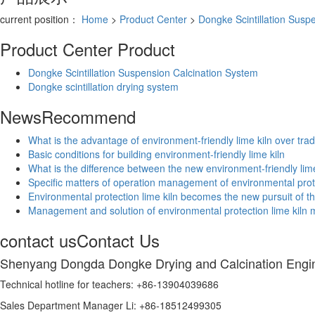
current position：
Home
>
Product Center
>
Dongke Scintillation Susp
Product Center
Product
Dongke Scintillation Suspension Calcination System
Dongke scintillation drying system
News
Recommend
What is the advantage of environment-friendly lime kiln over tradi
Basic conditions for building environment-friendly lime kiln
What is the difference between the new environment-friendly lime 
Specific matters of operation management of environmental prot
Environmental protection lime kiln becomes the new pursuit of th
Management and solution of environmental protection lime kiln
contact us
Contact Us
Shenyang Dongda Dongke Drying and Calcination Engin
Technical hotline for teachers: +86-13904039686
Sales Department Manager Li: +86-18512499305