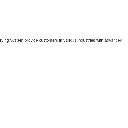
ying System provide customers in various industries with advanced...