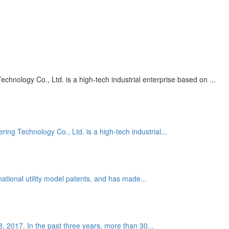
nology Co., Ltd. is a high-tech industrial enterprise based on ...
g Technology Co., Ltd. is a high-tech industrial...
national utility model patents, and has made...
 8, 2017. In the past three years, more than 30...