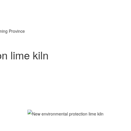
oning Province
n lime kiln