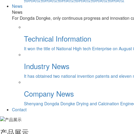
招聘岗位招聘岗位招聘岗位招聘岗位招聘岗位招聘岗位
News
News
For Dongda Dongke, only continuous progress and innovation can
Technical Information
It won the title of National High tech Enterprise on August 
Industry News
It has obtained two national invention patents and eleven 
Company News
Shenyang Dongda Dongke Drying and Calcination Engineerin
Contact
产品展示