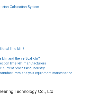
ension Calcination System
tional lime kiln?
kiln and the vertical kiln?
ection lime kiln manufacturers
e current processing industry
 manufacturers analysis equipment maintenance
eering Technology Co., Ltd