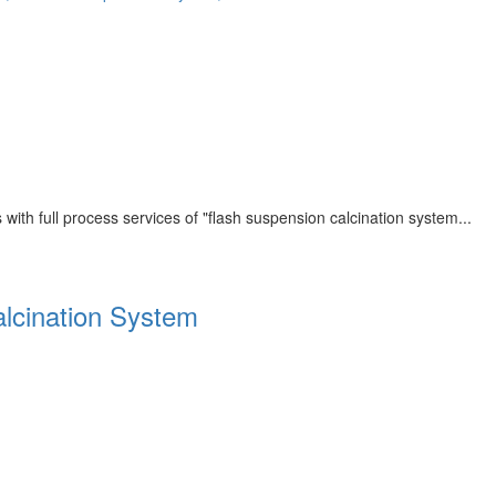
th full process services of "flash suspension calcination system...
alcination System