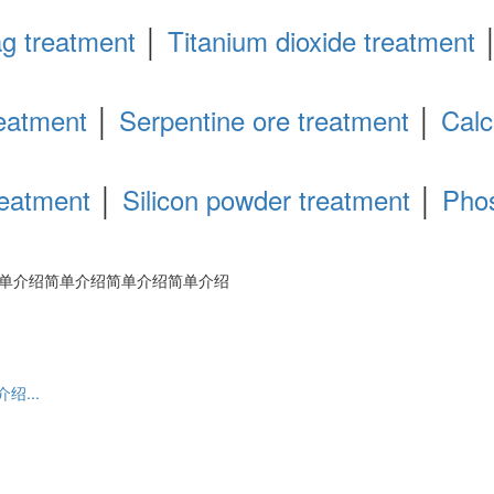
ag treatment
│
Titanium dioxide treatment
eatment
│
Serpentine ore treatment
│
Calc
reatment
│
Silicon powder treatment
│
Pho
单介绍简单介绍简单介绍简单介绍
...