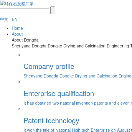
中文
|
EN
Home
About
About Dongda
Shenyang Dongda Dongke Drying and Calcination Engineering Tech
Company profile
Shenyang Dongda Dongke Drying and Calcination Engineerin
Enterprise qualification
It has obtained two national invention patents and eleven 
Patent technology
It won the title of National High tech Enterprise on August