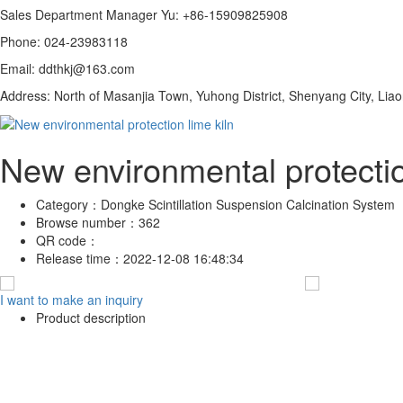
Sales Department Manager Yu: +86-15909825908
Phone: 024-23983118
Email: ddthkj@163.com
Address: North of Masanjia Town, Yuhong District, Shenyang City, Lia
New environmental protectio
Category：
Dongke Scintillation Suspension Calcination System
Browse number：
362
QR code：
Release time：
2022-12-08 16:48:34
I want to make an inquiry
Product description