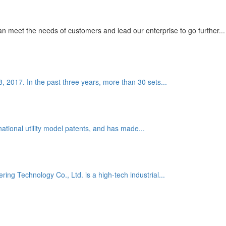
 meet the needs of customers and lead our enterprise to go further...
8, 2017. In the past three years, more than 30 sets...
national utility model patents, and has made...
g Technology Co., Ltd. is a high-tech industrial...