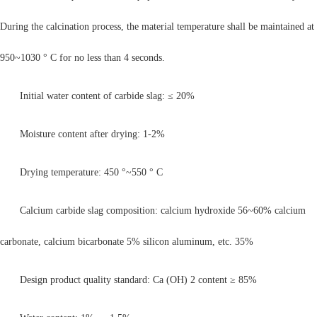
During the calcination process, the material temperature shall be maintained at
950~1030 ° C for no less than 4 seconds.
Initial water content of carbide slag: ≤ 20%
Moisture content after drying: 1-2%
Drying temperature: 450 °~550 ° C
Calcium carbide slag composition: calcium hydroxide 56~60% calcium
carbonate, calcium bicarbonate 5% silicon aluminum, etc. 35%
Design product quality standard: Ca (OH) 2 content ≥ 85%