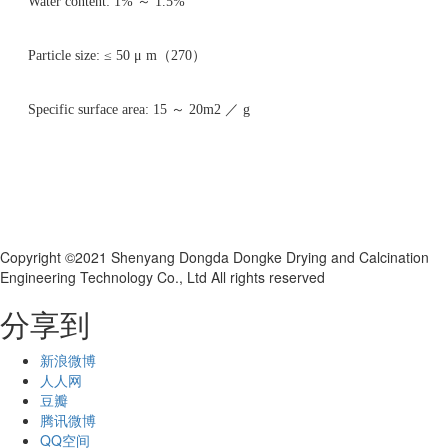
Water content: 1% ～ 1.5%
Particle size: ≤ 50 μ m（270）
Specific surface area: 15 ～ 20m2 ／ g
Copyright ©2021 Shenyang Dongda Dongke Drying and Calcination
Engineering Technology Co., Ltd All rights reserved
分享到
新浪微博
人人网
豆瓣
腾讯微博
QQ空间