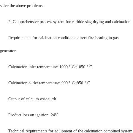
solve the above problems.
2. Comprehensive process system for carbide slag drying and calcination
Requirements for calcination conditions: direct fire heating in gas
generator
Calcination inlet temperature: 1000 ° C~1050 ° C
Calcination outlet temperature: 900 ° C~950 ° C
Output of calcium oxide: t/h
Product loss on ignition: 24%
Technical requirements for equipment of the calcination combined system