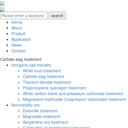
Home
About
Product
Application
News
Contact
Carbide slag treatment
Inorganic salt industry
White mud treatment
Carbide slag treatment
Titanium dioxide treatment
Polypropylene cyanogen treatment
White carbon black and potassium carbonate treatment
Magnesium hydroxide (magnesium carbonate) treatment
Nonmetallic ore
Dolomite treatment
Magnesite treatment
Serpentine ore treatment
Calcination of metallurgical limestone