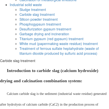
Industrial solid waste
Sludge treatment
Carbide slag treatment
Silicon powder treatment
Phosphogypsum treatment
Desulfurization gypsum treatment
Garbage drying and incineration
Titanium gypsum (red gypsum) treatment
White mud (papermaking waste residue) treatment
Treatment of ferrous sulfate heptahydrate (waste of
titanium dioxide produced by sulfuric acid process)
Carbide slag treatment
Introduction to carbide slag (calcium hydroxide)
drying and calcination combination system:
Calcium carbide slag is the sediment (industrial waste residue) generated
after hydrolysis of calcium carbide (CaC2) in the production process of