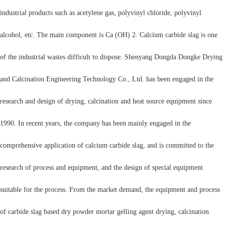
industrial products such as acetylene gas, polyvinyl chloride, polyvinyl
alcohol, etc. The main component is Ca (OH) 2. Calcium carbide slag is one
of the industrial wastes difficult to dispose. Shenyang Dongda Dongke Drying
and Calcination Engineering Technology Co., Ltd. has been engaged in the
research and design of drying, calcination and heat source equipment since
1990. In recent years, the company has been mainly engaged in the
comprehensive application of calcium carbide slag, and is committed to the
research of process and equipment, and the design of special equipment
suitable for the process. From the market demand, the equipment and process
of carbide slag based dry powder mortar gelling agent drying, calcination