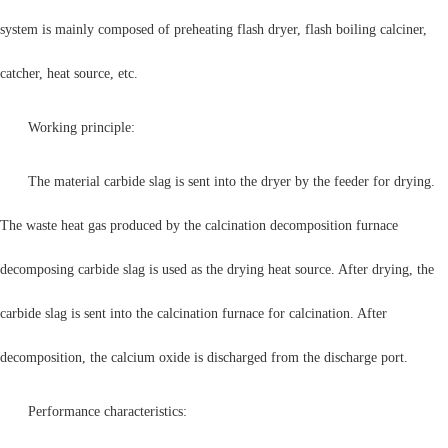
system is mainly composed of preheating flash dryer, flash boiling calciner,
catcher, heat source, etc.
Working principle:
The material carbide slag is sent into the dryer by the feeder for drying.
The waste heat gas produced by the calcination decomposition furnace
decomposing carbide slag is used as the drying heat source. After drying, the
carbide slag is sent into the calcination furnace for calcination. After
decomposition, the calcium oxide is discharged from the discharge port.
Performance characteristics: