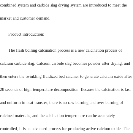
combined system and carbide slag drying system are introduced to meet the
market and customer demand.
Product introduction:
The flash boiling calcination process is a new calcination process of
calcium carbide slag. Calcium carbide slag becomes powder after drying, and
then enters the twinkling fluidized bed calciner to generate calcium oxide after
28 seconds of high-temperature decomposition. Because the calcination is fast
and uniform in heat transfer, there is no raw burning and over burning of
calcined materials, and the calcination temperature can be accurately
controlled, it is an advanced process for producing active calcium oxide. The