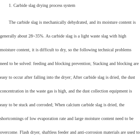
1. Carbide slag drying process system
The carbide slag is mechanically dehydrated, and its moisture content is
generally about 28~35%. As carbide slag is a light waste slag with high
moisture content, it is difficult to dry, so the following technical problems
need to be solved: feeding and blocking prevention; Stacking and blocking are
easy to occur after falling into the dryer; After carbide slag is dried, the dust
concentration in the waste gas is high, and the dust collection equipment is
easy to be stuck and corroded; When calcium carbide slag is dried, the
shortcomings of low evaporation rate and large moisture content need to be
overcome. Flash dryer, shaftless feeder and anti-corrosion materials are used to