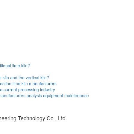
tional lime kiln?
kiln and the vertical kiln?
ection lime kiln manufacturers
e current processing industry
 manufacturers analysis equipment maintenance
eering Technology Co., Ltd