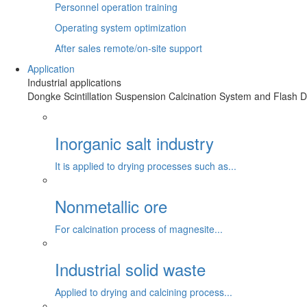
Personnel operation training
Operating system optimization
After sales remote/on-site support
Application
Industrial applications
Dongke Scintillation Suspension Calcination System and Flash Dr
Inorganic salt industry
It is applied to drying processes such as...
Nonmetallic ore
For calcination process of magnesite...
Industrial solid waste
Applied to drying and calcining process...