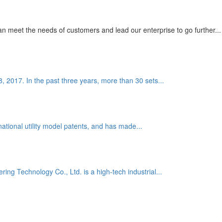
 meet the needs of customers and lead our enterprise to go further...
8, 2017. In the past three years, more than 30 sets...
national utility model patents, and has made...
g Technology Co., Ltd. is a high-tech industrial...