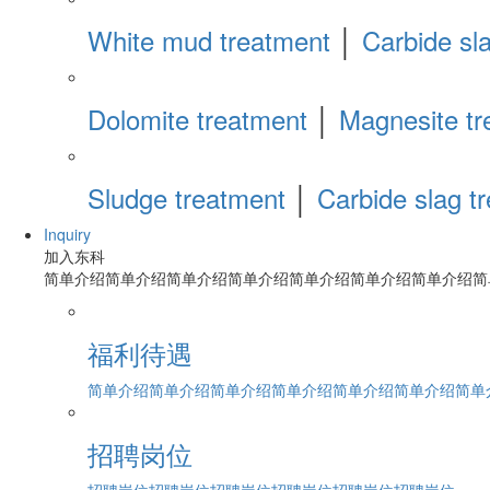
White mud treatment
│
Carbide sl
Dolomite treatment
│
Magnesite tr
Sludge treatment
│
Carbide slag t
Inquiry
加入东科
简单介绍简单介绍简单介绍简单介绍简单介绍简单介绍简单介绍简
福利待遇
简单介绍简单介绍简单介绍简单介绍简单介绍简单介绍简单介绍
招聘岗位