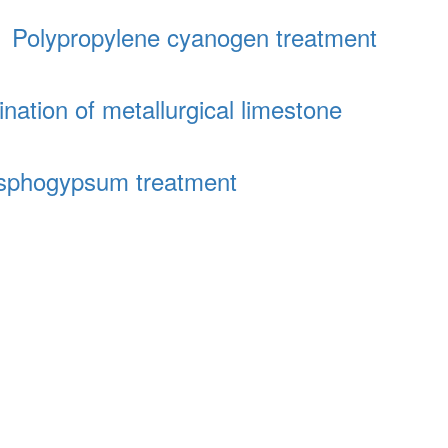
│
Polypropylene cyanogen treatment
ination of metallurgical limestone
sphogypsum treatment