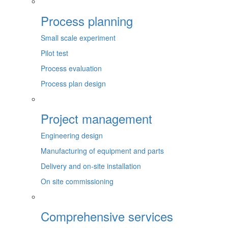
Process planning
Small scale experiment
Pilot test
Process evaluation
Process plan design
Project management
Engineering design
Manufacturing of equipment and parts
Delivery and on-site installation
On site commissioning
Comprehensive services