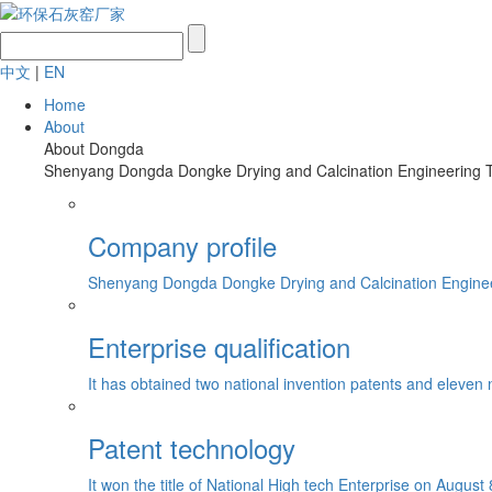
中文
|
EN
Home
About
About Dongda
Shenyang Dongda Dongke Drying and Calcination Engineering Tech
Company profile
Shenyang Dongda Dongke Drying and Calcination Engineerin
Enterprise qualification
It has obtained two national invention patents and eleven 
Patent technology
It won the title of National High tech Enterprise on August