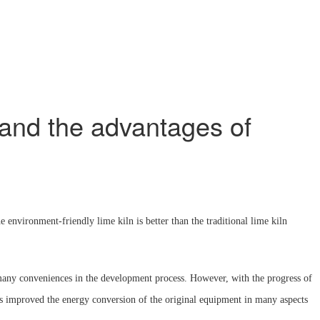
, and the advantages of
environment-friendly lime kiln is better than the traditional lime kiln
th many conveniences in the development process. However, with the progress of
as improved the energy conversion of the original equipment in many aspects