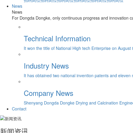
招聘岗位招聘岗位招聘岗位招聘岗位招聘岗位招聘岗位
News
News
For Dongda Dongke, only continuous progress and innovation can
Technical Information
It won the title of National High tech Enterprise on August 
Industry News
It has obtained two national invention patents and eleven 
Company News
Shenyang Dongda Dongke Drying and Calcination Engineerin
Contact
新闻资讯