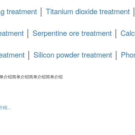
ag treatment
│
Titanium dioxide treatment
eatment
│
Serpentine ore treatment
│
Calc
reatment
│
Silicon powder treatment
│
Pho
单介绍简单介绍简单介绍简单介绍
...