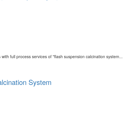
th full process services of "flash suspension calcination system...
alcination System