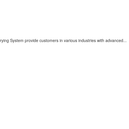
ying System provide customers in various industries with advanced...