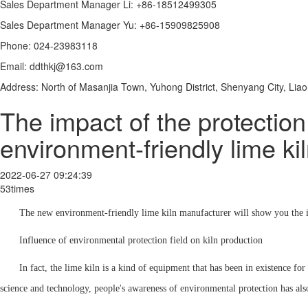
Sales Department Manager Li: +86-18512499305
Sales Department Manager Yu: +86-15909825908
Phone: 024-23983118
Email: ddthkj@163.com
Address: North of Masanjia Town, Yuhong District, Shenyang City, Lia
The impact of the protection
environment-friendly lime kiln
2022-06-27 09:24:39
53times
The new environment-friendly lime kiln manufacturer will show you the imp
Influence of environmental protection field on kiln production
In fact, the lime kiln is a kind of equipment that has been in existence f
science and technology, people's awareness of environmental protection has al