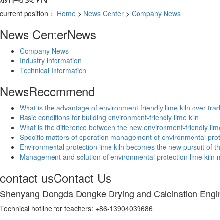
current position：
Home
>
News Center
>
Company News
News Center
News
Company News
Industry information
Technical Information
News
Recommend
What is the advantage of environment-friendly lime kiln over tradi
Basic conditions for building environment-friendly lime kiln
What is the difference between the new environment-friendly lime 
Specific matters of operation management of environmental prot
Environmental protection lime kiln becomes the new pursuit of th
Management and solution of environmental protection lime kiln
contact us
Contact Us
Shenyang Dongda Dongke Drying and Calcination Engin
Technical hotline for teachers: +86-13904039686