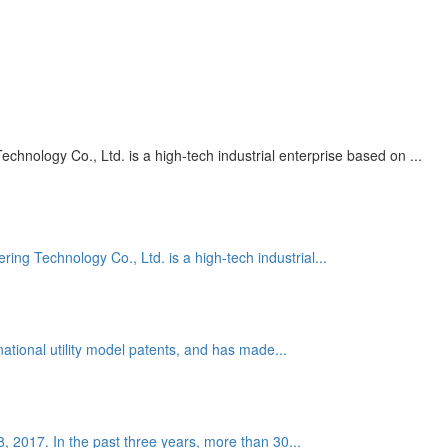
nology Co., Ltd. is a high-tech industrial enterprise based on ...
g Technology Co., Ltd. is a high-tech industrial...
national utility model patents, and has made...
 8, 2017. In the past three years, more than 30...