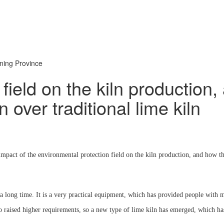
oning Province
 field on the kiln production
 over traditional lime kiln
act of the environmental protection field on the kiln production, and how the 
or a long time. It is a very practical equipment, which has provided people wi
so raised higher requirements, so a new type of lime kiln has emerged, which h