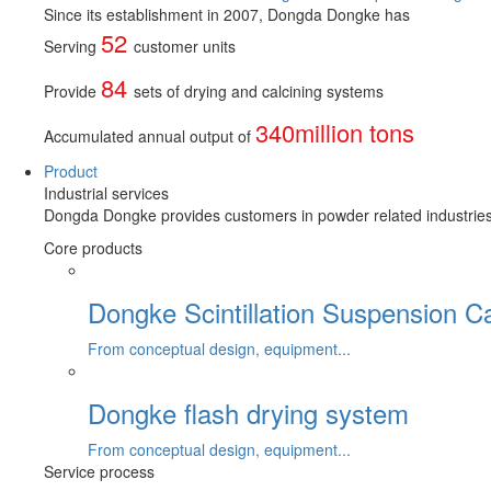
Since its establishment in 2007, Dongda Dongke has
52
Serving
customer units
84
Provide
sets of drying and calcining systems
340million tons
Accumulated annual output of
Product
Industrial services
Dongda Dongke provides customers in powder related industries wi
Core products
Dongke Scintillation Suspension C
From conceptual design, equipment...
Dongke flash drying system
From conceptual design, equipment...
Service process